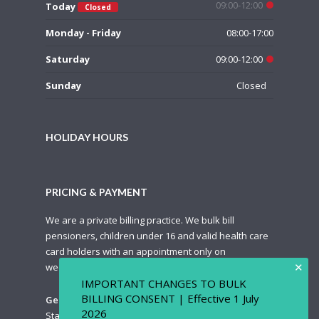
09:00-12:00
Today
Closed
Monday - Friday
08:00-17:00
Saturday
09:00-12:00
Sunday
Closed
HOLIDAY HOURS
PRICING & PAYMENT
We are a private billing practice. We bulk bill
pensioners, children under 16 and valid health care
card holders with an appointment only on
✕
weekdays.
IMPORTANT CHANGES TO BULK
BILLING CONSENT | Effective 1 July
General Pricing Guide
2026
Standard Appointment: $85.00