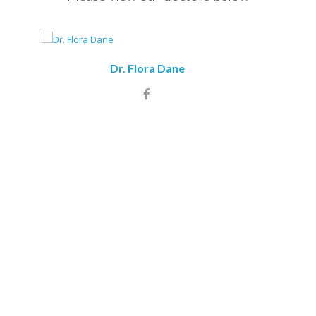
Dr. Flora Dane
Dr. Indr