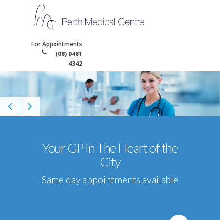
For Appointments
(08) 9481
4342
Your GP In The Heart of the
City
Same day appointments available