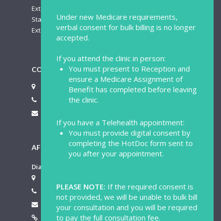
Extended Appointment: $125.00
Under new Medicare requirements,
Standard Appointment – Saturday: $100.00
verbal consent for bulk billing is no longer
Extended Appointment – Saturday: $140.00
accepted.
If you attend the clinic in person:
You must present to Reception and
CONTACT US
ensure a Medicare Assignment of
713 Hay Street Perth WA 6000
Benefit has completed before leaving
the clinic.
(08) 9481 4342
mail@perthmedicalcentre.com.au
If you have a Telehealth appointment:
You must provide digital consent by
completing the HotDoc form sent to
AFTER HOURS SERVICE
you after your appointment.
Dial-A-Doctor Australia Pty Ltd
4 Salford Street Victoria Park WA 6100
PLEASE NOTE:
If the required consent is
1300 030 030
not provided, we will be unable to bulk bill
info@dial-a-doctor.com.au
your consultation and you will be required
to pay the full consultation fee.
https://www.dial-a-doctor.com.au