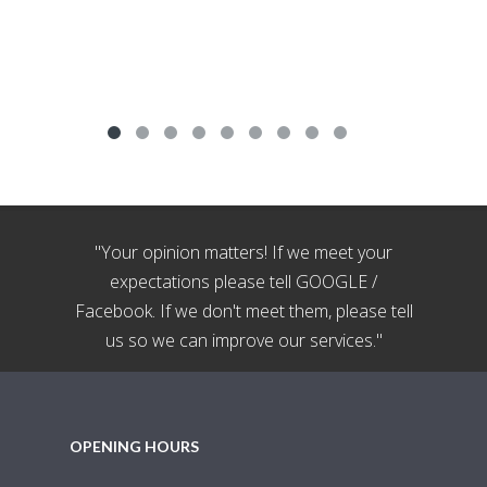
"Your opinion matters! If we meet your
expectations please tell GOOGLE /
Facebook. If we don't meet them, please tell
us so we can improve our services."
OPENING HOURS