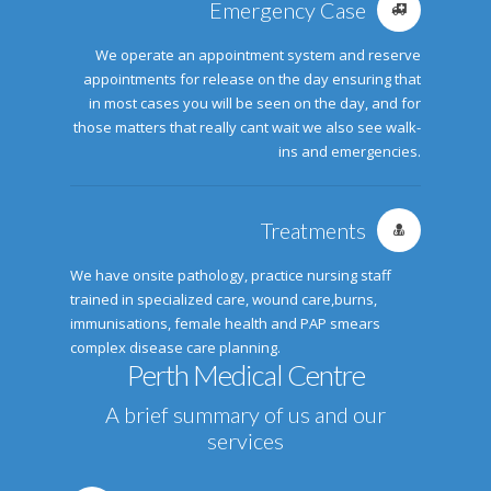
Emergency Case
We operate an appointment system and reserve
appointments for release on the day ensuring that
in most cases you will be seen on the day, and for
those matters that really cant wait we also see walk-
ins and emergencies.
Treatments
We have onsite pathology, practice nursing staff
trained in specialized care, wound care,burns,
immunisations, female health and PAP smears
complex disease care planning.
Perth Medical Centre
A brief summary of us and our
services