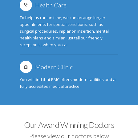
Health Care
To help us run on time, we can arrange longer
appointments for special conditions; such as
surgical procedures, implanon insertion, mental
health plans and similar. Just tell our friendly
receptionist when you call.
Modern Clinic
You will find that PMC offers modern facilities and a
fully accredited medical practice.
Our Award Winning Doctors
Please view our doctors below